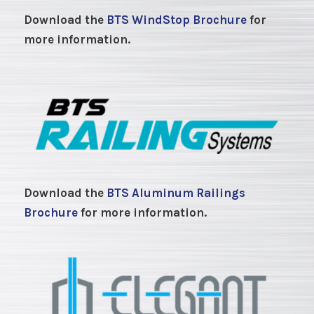
Download the
BTS WindStop Brochure
for
more information.
Download the
BTS Aluminum Railings
Brochure
for more information.