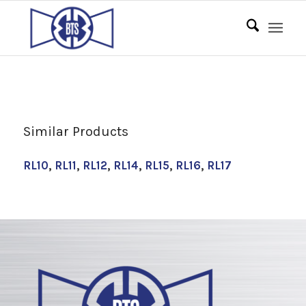
Similar Products
RL10
,
RL11
,
RL12
,
RL14
,
RL15
,
RL16
,
RL17