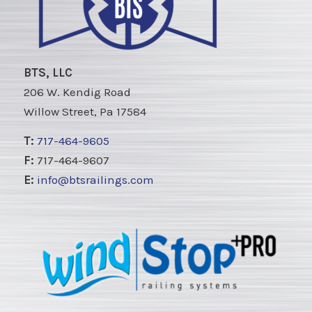
BTS, LLC
206 W. Kendig Road
Willow Street, Pa 17584
T:
717-464-9605
F:
717-464-9607
E:
info@btsrailings.com