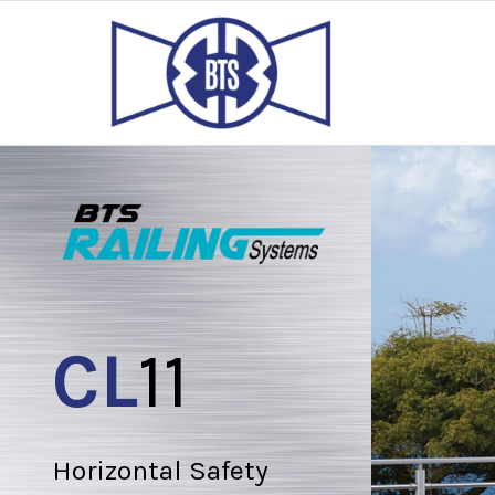
CL
11
Horizontal Safety