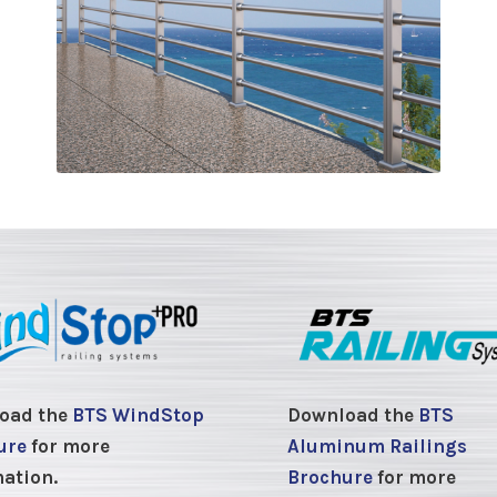
oad the
BTS WindStop
Download the
BTS
ure
for more
Aluminum Railings
ation.
Brochure
for more