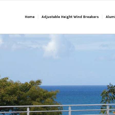
Home
Adjustable Height Wind Breakers
Alum