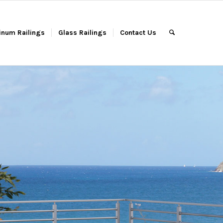
inum Railings
Glass Railings
Contact Us