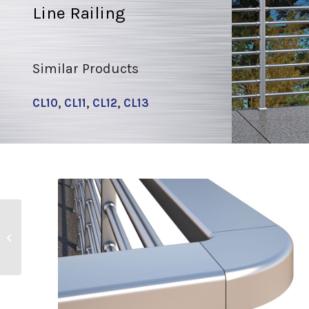
Line Railing
Similar Products
CL10
,
CL11
,
CL12
,
CL13
CL10