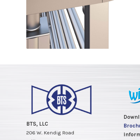
Downl
BTS, LLC
Broch
206 W. Kendig Road
inform