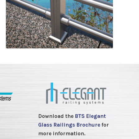
Download the
BTS Elegant
Glass Railings Brochure
for
more information.