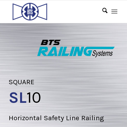
SQUARE
SL
10
Horizontal Safety Line Railing