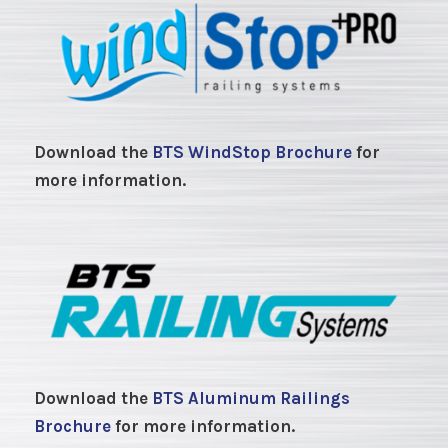
Download the
BTS WindStop Brochure
for
more information.
Download the
BTS Aluminum Railings
Brochure
for more information.