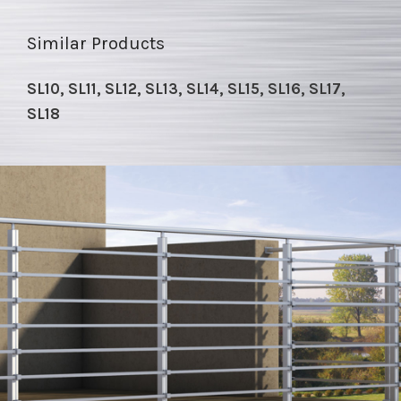
Similar Products
SL10, SL11, SL12, SL13, SL14, SL15, SL16, SL17,
SL18