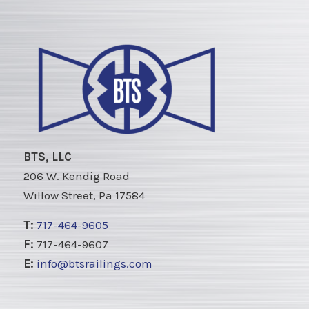
BTS, LLC
206 W. Kendig Road
Willow Street, Pa 17584
T:
717-464-9605
F:
717-464-9607
E:
info@btsrailings.com